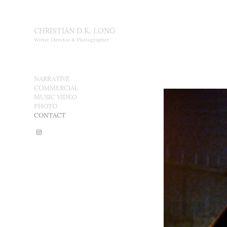
CHRISTIAN D.K. LONG
Writer Director & Photographer
NARRATIVE
COMMERCIAL
MUSIC VIDEO
PHOTO
CONTACT